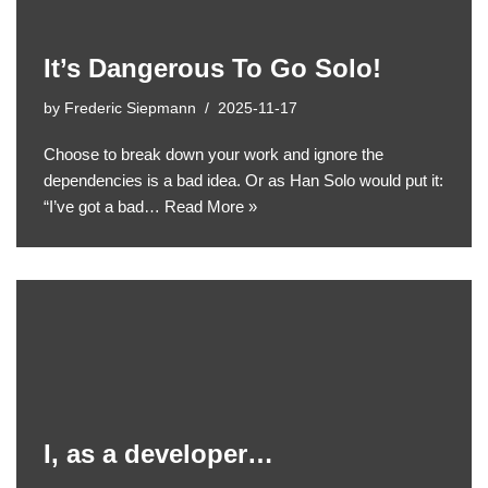
It’s Dangerous To Go Solo!
by
Frederic Siepmann
2025-11-17
Choose to break down your work and ignore the
dependencies is a bad idea. Or as Han Solo would put it:
“I’ve got a bad…
Read More »
I, as a developer…