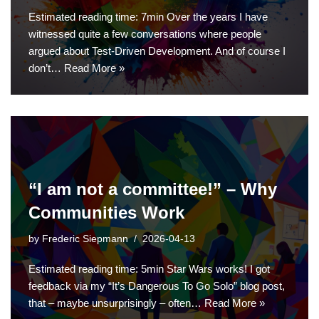
Estimated reading time: 7min Over the years I have
witnessed quite a few conversations where people
argued about Test-Driven Development. And of course I
don’t…
Read More »
“I am not a committee!” – Why
Communities Work
by
Frederic Siepmann
2026-04-13
Estimated reading time: 5min Star Wars works! I got
feedback via my “It’s Dangerous To Go Solo” blog post,
that – maybe unsurprisingly – often…
Read More »