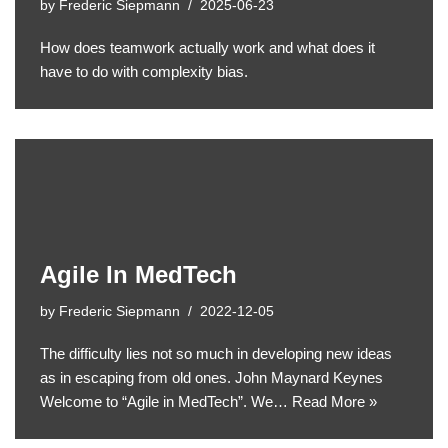
by
Frederic Siepmann
2025-06-23
How does teamwork actually work and what does it
have to do with complexity bias.
Agile In MedTech
by
Frederic Siepmann
2022-12-05
The difficulty lies not so much in developing new ideas
as in escaping from old ones. John Maynard Keynes
Welcome to “Agile in MedTech”. We…
Read More »