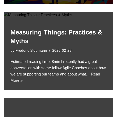
Measuring Things: Practices &
Myths
by
Frederic Siepmann
2026-02-23
Estimated reading time: 8min I recently had a great
conversation with some fellow Agile Coaches about how
we are supporting our teams and about what…
Read
More »