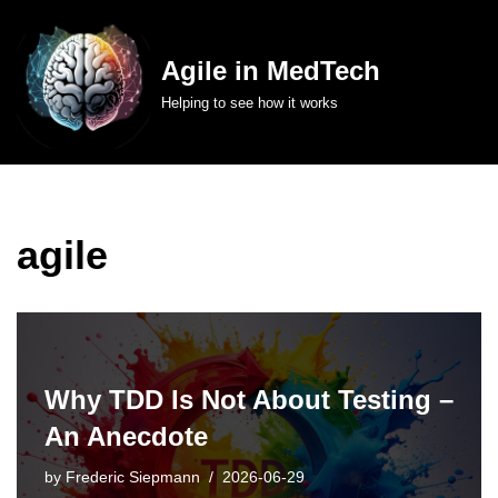
Skip
Agile in MedTech
to
Helping to see how it works
content
agile
Why TDD Is Not About Testing –
An Anecdote
by
Frederic Siepmann
2026-06-29